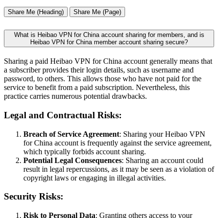
Share Me (Heading)
Share Me (Page)
What is Heibao VPN for China account sharing for members, and is
Heibao VPN for China member account sharing secure?
Sharing a paid Heibao VPN for China account generally means that
a subscriber provides their login details, such as username and
password, to others. This allows those who have not paid for the
service to benefit from a paid subscription. Nevertheless, this
practice carries numerous potential drawbacks.
Legal and Contractual Risks:
Breach of Service Agreement
: Sharing your Heibao VPN
for China account is frequently against the service agreement,
which typically forbids account sharing.
Potential Legal Consequences
: Sharing an account could
result in legal repercussions, as it may be seen as a violation of
copyright laws or engaging in illegal activities.
Security Risks:
Risk to Personal Data
: Granting others access to your