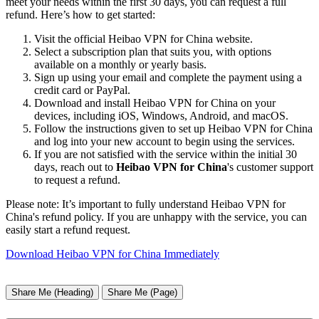
meet your needs within the first 30 days, you can request a full
refund. Here’s how to get started:
Visit the official Heibao VPN for China website.
Select a subscription plan that suits you, with options
available on a monthly or yearly basis.
Sign up using your email and complete the payment using a
credit card or PayPal.
Download and install Heibao VPN for China on your
devices, including iOS, Windows, Android, and macOS.
Follow the instructions given to set up Heibao VPN for China
and log into your new account to begin using the services.
If you are not satisfied with the service within the initial 30
days, reach out to
Heibao VPN for China
's customer support
to request a refund.
Please note: It’s important to fully understand Heibao VPN for
China's refund policy. If you are unhappy with the service, you can
easily start a refund request.
Download Heibao VPN for China Immediately
Share Me (Heading)
Share Me (Page)