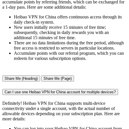
accumulate points by referring friends, which can be exchanged for
a 1-day pass. Here are some additional details:
Heibao VPN for China offers continuous access through its
daily check-in system.
New users initially receive 15 minutes of free time;
subsequently, checking in daily rewards you with an
additional 15 minutes of free time.
There are no data limitations during the free period, although
free access is restricted to servers in particular locations.
Accumulate points with our referral program, which you can
redeem for various subscription options.
Share Me (Heading)
Share Me (Page)
Can I use one Heibao VPN for China account for multiple devices?
Definitely! Heibao VPN for China supports multi-device
connectivity under a single account, with the actual number of
allowable devices depending on your subscription plan. Here are
more details:
You can log into your Heibao VPN for China account from