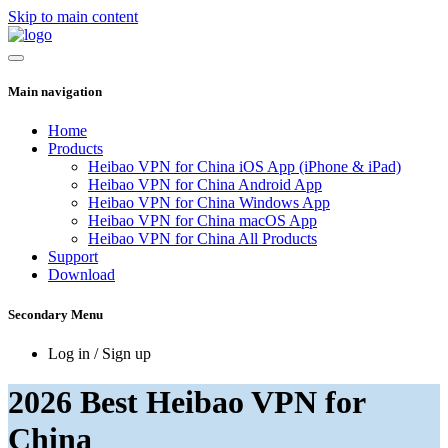
Skip to main content
Main navigation
Home
Products
Heibao VPN for China iOS App (iPhone & iPad)
Heibao VPN for China Android App
Heibao VPN for China Windows App
Heibao VPN for China macOS App
Heibao VPN for China All Products
Support
Download
Secondary Menu
Log in / Sign up
2026 Best Heibao VPN for
China