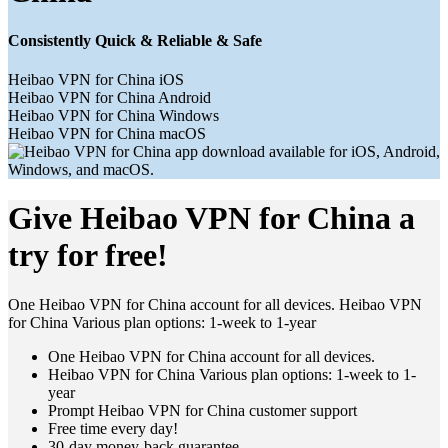
Consistently Quick & Reliable & Safe
Heibao VPN for China iOS
Heibao VPN for China Android
Heibao VPN for China Windows
Heibao VPN for China macOS
Give Heibao VPN for China a
try for free!
One Heibao VPN for China account for all devices. Heibao VPN
for China Various plan options: 1-week to 1-year
One Heibao VPN for China account for all devices.
Heibao VPN for China Various plan options: 1-week to 1-
year
Prompt Heibao VPN for China customer support
Free time every day!
30-day money-back guarantee