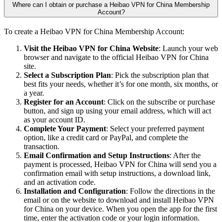
Where can I obtain or purchase a Heibao VPN for China Membership
Account?
To create a Heibao VPN for China Membership Account:
Visit the Heibao VPN for China Website
: Launch your web
browser and navigate to the official Heibao VPN for China
site.
Select a Subscription Plan
: Pick the subscription plan that
best fits your needs, whether it’s for one month, six months, or
a year.
Register for an Account
: Click on the subscribe or purchase
button, and sign up using your email address, which will act
as your account ID.
Complete Your Payment
: Select your preferred payment
option, like a credit card or PayPal, and complete the
transaction.
Email Confirmation and Setup Instructions
: After the
payment is processed, Heibao VPN for China will send you a
confirmation email with setup instructions, a download link,
and an activation code.
Installation and Configuration
: Follow the directions in the
email or on the website to download and install Heibao VPN
for China on your device. When you open the app for the first
time, enter the activation code or your login information.