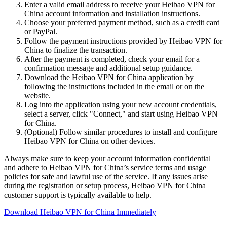
Enter a valid email address to receive your Heibao VPN for
China account information and installation instructions.
Choose your preferred payment method, such as a credit card
or PayPal.
Follow the payment instructions provided by Heibao VPN for
China to finalize the transaction.
After the payment is completed, check your email for a
confirmation message and additional setup guidance.
Download the Heibao VPN for China application by
following the instructions included in the email or on the
website.
Log into the application using your new account credentials,
select a server, click "Connect," and start using Heibao VPN
for China.
(Optional) Follow similar procedures to install and configure
Heibao VPN for China on other devices.
Always make sure to keep your account information confidential
and adhere to Heibao VPN for China’s service terms and usage
policies for safe and lawful use of the service. If any issues arise
during the registration or setup process, Heibao VPN for China
customer support is typically available to help.
Download Heibao VPN for China Immediately