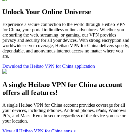
Unlock Your Online Universe
Experience a secure connection to the world through Heibao VPN
for China, your portal to limitless online adventures. Whether you
are surfing the web, streaming, or gaming, our VPN provides
privacy and security for all your devices. With strong encryption and
worldwide server coverage, Heibao VPN for China delivers speedy,
dependable, and anonymous internet access no matter where you
are.
Download the Heibao VPN for China application
A single Heibao VPN for China account
offers all features!
A single Heibao VPN for China account provides coverage for all
your devices, including iPhones, Android phones, iPads, Windows
PCs, and Macs. Remain secure regardless of the device you use or
your location.
View all Heibao VPN for China apps >