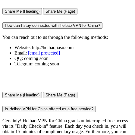
Share Me (Heading)
Share Me (Page)
How can I stay connected with Heibao VPN for China?
You can reach out to us through the following methods:
Website: http://heibaojiasu.com
Email:
[email protected]
QQ: coming soon
Telegram: coming soon
Share Me (Heading)
Share Me (Page)
Is Heibao VPN for China offered as a free service?
Certainly! Heibao VPN for China grants uninterrupted free access
via its "Daily Check-in" feature. Each day you check in, you will
obtain 15 minutes of complimentary usage. Furthermore, you can