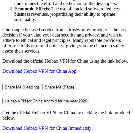
undermines the effort and dedication of the developers.
Economic Effects
: The use of cracked software reduces
business revenues, jeopardizing their ability to operate
sustainably.
Choosing a licensed service from a trustworthy provider is the best
decision if you value your data security and privacy, and wish to
adhere to ethical and legal principles. Many reputable providers
offer free trials or refund policies, giving you the chance to safely
assess their services.
Download the official Heibao VPN for China using the link below.
Download Heibao VPN for China App
Share Me (Heading)
Share Me (Page)
Heibao VPN for China Android for the year 2026
Get the official Heibao VPN for China by clicking the link provided
below.
Download Heibao VPN for China Immediately