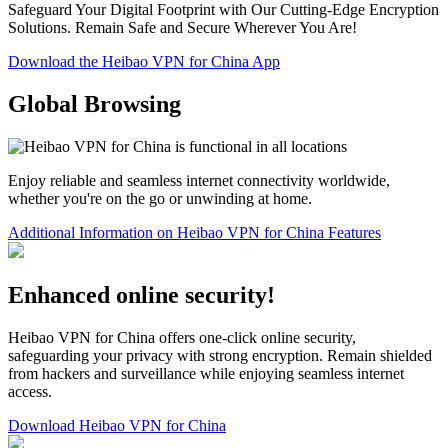
Safeguard Your Digital Footprint with Our Cutting-Edge Encryption
Solutions. Remain Safe and Secure Wherever You Are!
Download the Heibao VPN for China App
Global Browsing
Enjoy reliable and seamless internet connectivity worldwide,
whether you're on the go or unwinding at home.
Additional Information on Heibao VPN for China Features
Enhanced online security!
Heibao VPN for China offers one-click online security,
safeguarding your privacy with strong encryption. Remain shielded
from hackers and surveillance while enjoying seamless internet
access.
Download Heibao VPN for China