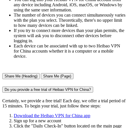
any device including Android, iOS, macOS, or Windows by
using the same user information.
The number of devices you can connect simultaneously varies
with the plan you select. Theoretically, there's no upper limit
to how many devices can be linked.
If you try to connect more devices than your plan permits, the
system will ask you to disconnect other devices before
logging in.
Each device can be associated with up to two Heibao VPN
for China accounts whether it is a computer or a mobile
device.
Share Me (Heading)
Share Me (Page)
Do you provide a free trial of Heibao VPN for China?
Certainly, we provide a free trial! Each day, we offer a trial period of
15 minutes. To begin your trial, just follow these steps:
Download the Heibao VPN for China app
Sign up for a new account
Click the "Daily Check-In" button located on the main page