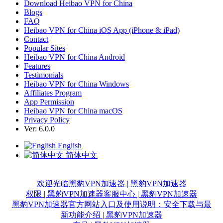
Download Heibao VPN for China
Blogs
FAQ
Heibao VPN for China iOS App (iPhone & iPad)
Contact
Popular Sites
Heibao VPN for China Android
Features
Testimonials
Heibao VPN for China Windows
Affiliates Program
App Permission
Heibao VPN for China macOS
Privacy Policy
Ver: 6.0.0
English
简体中文
欢迎光临黑豹VPN加速器 | 黑豹VPN加速器
权限 | 黑豹VPN加速器
客服中心 | 黑豹VPN加速器
黑豹VPN加速器官方网站入口及使用说明：安全下载与最
新功能介绍 | 黑豹VPN加速器