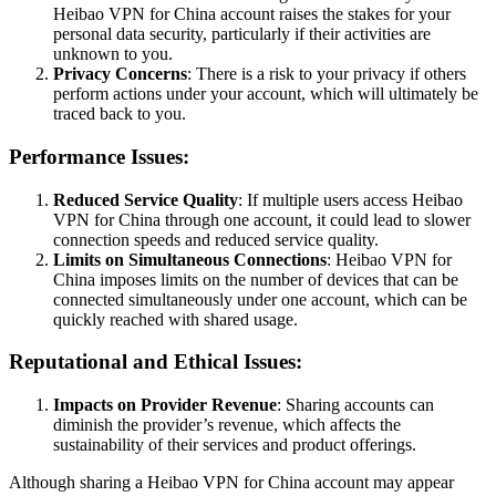
Heibao VPN for China account raises the stakes for your
personal data security, particularly if their activities are
unknown to you.
Privacy Concerns
: There is a risk to your privacy if others
perform actions under your account, which will ultimately be
traced back to you.
Performance Issues:
Reduced Service Quality
: If multiple users access Heibao
VPN for China through one account, it could lead to slower
connection speeds and reduced service quality.
Limits on Simultaneous Connections
: Heibao VPN for
China imposes limits on the number of devices that can be
connected simultaneously under one account, which can be
quickly reached with shared usage.
Reputational and Ethical Issues:
Impacts on Provider Revenue
: Sharing accounts can
diminish the provider’s revenue, which affects the
sustainability of their services and product offerings.
Although sharing a Heibao VPN for China account may appear